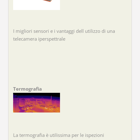
I migliori sensori e i vantaggi dell utilizzo di una
telecamera iperspettrale
Termografia
La termografia è utilissima per le ispezioni