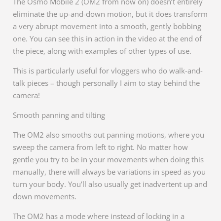
The Osmo Mobile 2 (OM2 from now on) doesn’t entirely
eliminate the up-and-down motion, but it does transform
a very abrupt movement into a smooth, gently bobbing
one. You can see this in action in the video at the end of
the piece, along with examples of other types of use.
This is particularly useful for vloggers who do walk-and-
talk pieces – though personally I aim to stay behind the
camera!
Smooth panning and tilting
The OM2 also smooths out panning motions, where you
sweep the camera from left to right. No matter how
gentle you try to be in your movements when doing this
manually, there will always be variations in speed as you
turn your body. You’ll also usually get inadvertent up and
down movements.
The OM2 has a mode where instead of locking in a