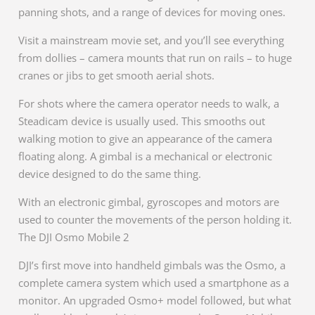
panning shots, and a range of devices for moving ones.
Visit a mainstream movie set, and you’ll see everything
from dollies – camera mounts that run on rails – to huge
cranes or jibs to get smooth aerial shots.
For shots where the camera operator needs to walk, a
Steadicam device is usually used. This smooths out
walking motion to give an appearance of the camera
floating along. A gimbal is a mechanical or electronic
device designed to do the same thing.
With an electronic gimbal, gyroscopes and motors are
used to counter the movements of the person holding it.
The DJI Osmo Mobile 2
DJI’s first move into handheld gimbals was the Osmo, a
complete camera system which used a smartphone as a
monitor. An upgraded Osmo+ model followed, but what