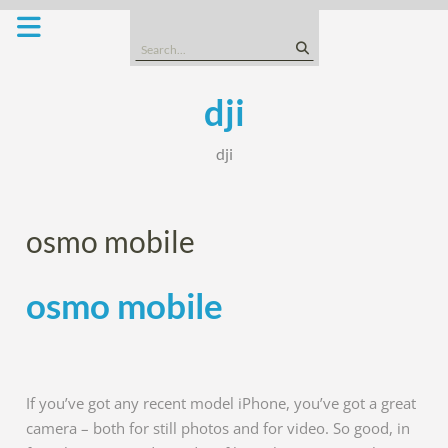
Skip
to
Search
content
for:
dji
dji
osmo mobile
osmo mobile
If you’ve got any recent model iPhone, you’ve got a great
camera – both for still photos and for video. So good, in