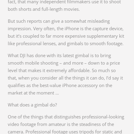
fact, that many independent filmmakers use it to shoot
both shorts and full-length movies.
But such reports can give a somewhat misleading
impression. Very often, the iPhone is the capture device,
but it’s coupled to far more expensive supplementary kit
like professional lenses, and gimbals to smooth footage.
What DJI has done with its latest gimbal is to bring
smooth mobile shooting – and more – down to a price
level that makes it extremely affordable. So much so
that, when you consider all the things it can do, I’d say it
qualifies as the best-value iPhone accessory on the
market at the moment …
What does a gimbal do?
One of the things that distinguishes professional-looking
video footage from amateur is the steadiness of the
camera. Professional footage uses tripods for static and