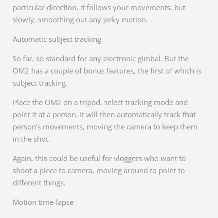
particular direction, it follows your movements, but
slowly, smoothing out any jerky motion.
Automatic subject tracking
So far, so standard for any electronic gimbal. But the
OM2 has a couple of bonus features, the first of which is
subject-tracking.
Place the OM2 on a tripod, select tracking mode and
point it at a person. It will then automatically track that
person’s movements, moving the camera to keep them
in the shot.
Again, this could be useful for vloggers who want to
shoot a piece to camera, moving around to point to
different things.
Motion time-lapse