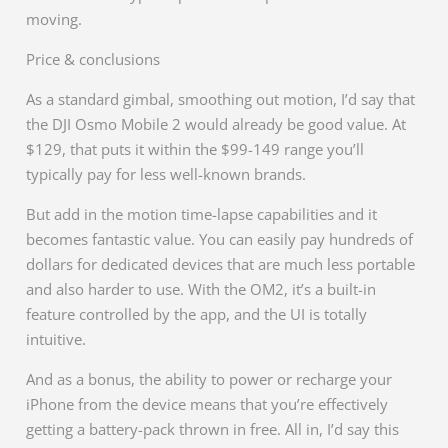
moving.
Price & conclusions
As a standard gimbal, smoothing out motion, I’d say that
the DJI Osmo Mobile 2 would already be good value. At
$129, that puts it within the $99-149 range you’ll
typically pay for less well-known brands.
But add in the motion time-lapse capabilities and it
becomes fantastic value. You can easily pay hundreds of
dollars for dedicated devices that are much less portable
and also harder to use. With the OM2, it’s a built-in
feature controlled by the app, and the UI is totally
intuitive.
And as a bonus, the ability to power or recharge your
iPhone from the device means that you’re effectively
getting a battery-pack thrown in free. All in, I’d say this