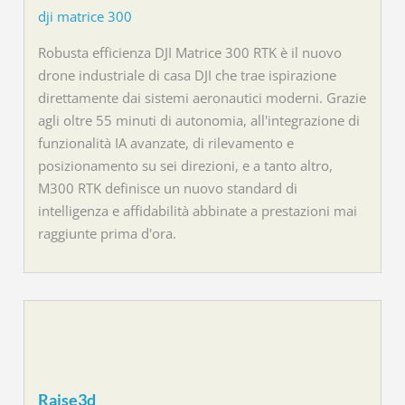
dji matrice 300
Robusta efficienza DJI Matrice 300 RTK è il nuovo
drone industriale di casa DJI che trae ispirazione
direttamente dai sistemi aeronautici moderni. Grazie
agli oltre 55 minuti di autonomia, all'integrazione di
funzionalità IA avanzate, di rilevamento e
posizionamento su sei direzioni, e a tanto altro,
M300 RTK definisce un nuovo standard di
intelligenza e affidabilità abbinate a prestazioni mai
raggiunte prima d'ora.
Raise3d