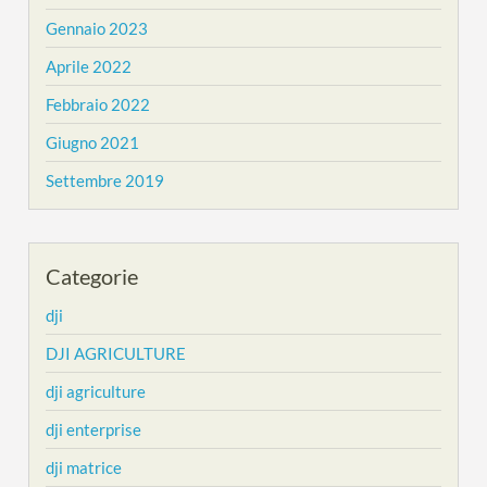
Gennaio 2023
Aprile 2022
Febbraio 2022
Giugno 2021
Settembre 2019
Categorie
dji
DJI AGRICULTURE
dji agriculture
dji enterprise
dji matrice