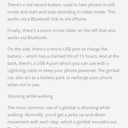
There’s a red record button, used to take photos in still
mode and start and stop recording in video mode. This
works via a Bluetooth link to the iPhone.
Finally, there’s a zoom in/out slider on the left that also
works via Bluetooth.
On the side, there’s a micro-USB port to charge the
battery – which has a claimed life of 15 hours. And at the
back, there’s a USB-A port which you can use with a
Lightning cable to keep your phone powered. The gimbal
can also act as a battery-pack to recharge your phone
when not in use.
Shooting while walking
The most common use of a gimbal is shooting while
walking. Normally, you’d get a jerky up-and-down
movement with each step, which a gimbal smooths out.