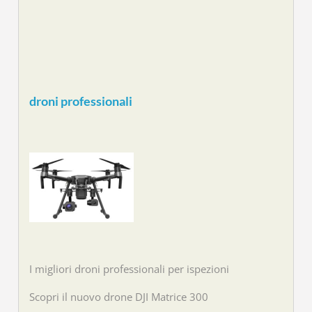
droni professionali
I migliori droni professionali per ispezioni
Scopri il nuovo drone DJI Matrice 300