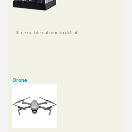
Ultime notizie dal mondo dell ai
Drone