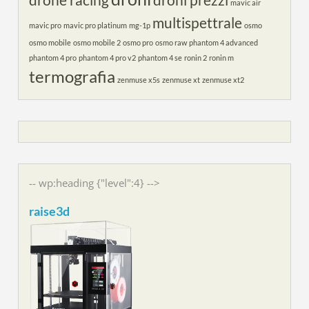
drone racing
droni prezzi
mavic air
multispettrale
mavic pro
mavic pro platinum
mg-1p
osmo
osmo mobile
osmo mobile 2
osmo pro
osmo raw
phantom 4 advanced
phantom 4 pro
phantom 4 pro v2
phantom 4 se
ronin 2
ronin m
termografia
zenmuse x5s
zenmuse xt
zenmuse xt2
-- wp:heading {"level":4} -->
raise3d