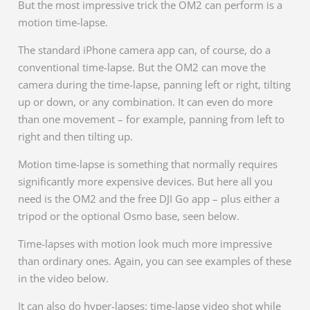
But the most impressive trick the OM2 can perform is a
motion time-lapse.
The standard iPhone camera app can, of course, do a
conventional time-lapse. But the OM2 can move the
camera during the time-lapse, panning left or right, tilting
up or down, or any combination. It can even do more
than one movement – for example, panning from left to
right and then tilting up.
Motion time-lapse is something that normally requires
significantly more expensive devices. But here all you
need is the OM2 and the free DJI Go app – plus either a
tripod or the optional Osmo base, seen below.
Time-lapses with motion look much more impressive
than ordinary ones. Again, you can see examples of these
in the video below.
It can also do hyper-lapses: time-lapse video shot while