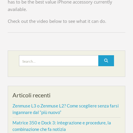
has to be the best value iPhone accessory currently
available.
Check out the video below to see what it can do.
Search
for:
Articoli recenti
Zenmuse L3 o Zenmuse L2? Come scegliere senza farsi
ingannare dal “più nuovo”
Matrice 350 e Dock 3: integrazione e procedure, la
combinazione che fa notizia