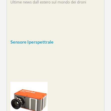
Ultime news dall estero sul mondo dei droni
Sensore Iperspettrale