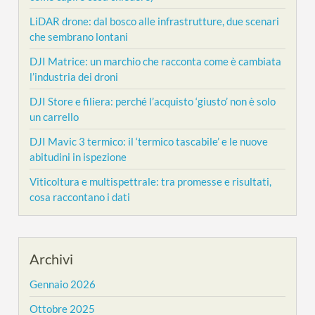
LiDAR drone: dal bosco alle infrastrutture, due scenari
che sembrano lontani
DJI Matrice: un marchio che racconta come è cambiata
l’industria dei droni
DJI Store e filiera: perché l’acquisto ‘giusto’ non è solo
un carrello
DJI Mavic 3 termico: il ‘termico tascabile’ e le nuove
abitudini in ispezione
Viticoltura e multispettrale: tra promesse e risultati,
cosa raccontano i dati
Archivi
Gennaio 2026
Ottobre 2025