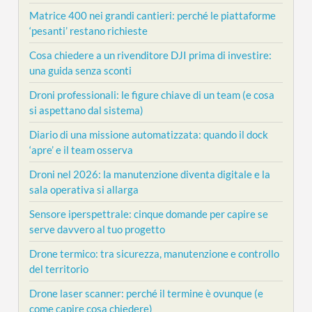
Matrice 400 nei grandi cantieri: perché le piattaforme
‘pesanti’ restano richieste
Cosa chiedere a un rivenditore DJI prima di investire:
una guida senza sconti
Droni professionali: le figure chiave di un team (e cosa
si aspettano dal sistema)
Diario di una missione automatizzata: quando il dock
‘apre’ e il team osserva
Droni nel 2026: la manutenzione diventa digitale e la
sala operativa si allarga
Sensore iperspettrale: cinque domande per capire se
serve davvero al tuo progetto
Drone termico: tra sicurezza, manutenzione e controllo
del territorio
Drone laser scanner: perché il termine è ovunque (e
come capire cosa chiedere)