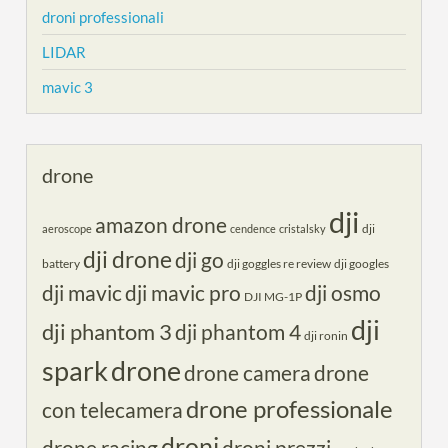
droni professionali
LIDAR
mavic 3
drone
dji
amazon drone
dji
aeroscope
cendence
cristalsky
dji drone
dji go
battery
dji goggles re review
dji googles
dji mavic
dji mavic pro
dji osmo
DJI MG-1P
dji
dji phantom 3
dji phantom 4
dji ronin
spark
drone
drone camera
drone
drone professionale
con telecamera
droni