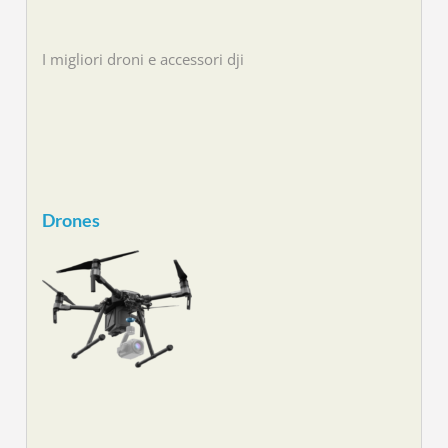
I migliori droni e accessori dji
Drones