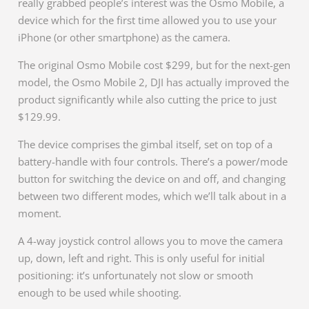
really grabbed people’s interest was the Osmo Mobile, a
device which for the first time allowed you to use your
iPhone (or other smartphone) as the camera.
The original Osmo Mobile cost $299, but for the next-gen
model, the Osmo Mobile 2, DJI has actually improved the
product significantly while also cutting the price to just
$129.99.
The device comprises the gimbal itself, set on top of a
battery-handle with four controls. There’s a power/mode
button for switching the device on and off, and changing
between two different modes, which we’ll talk about in a
moment.
A 4-way joystick control allows you to move the camera
up, down, left and right. This is only useful for initial
positioning: it’s unfortunately not slow or smooth
enough to be used while shooting.